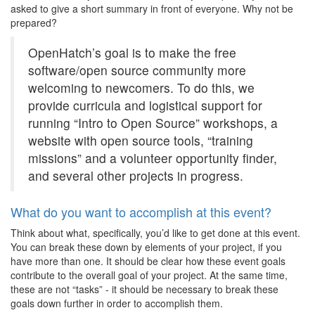
asked to give a short summary in front of everyone. Why not be
prepared?
OpenHatch’s goal is to make the free
software/open source community more
welcoming to newcomers. To do this, we
provide curricula and logistical support for
running “Intro to Open Source” workshops, a
website with open source tools, “training
missions” and a volunteer opportunity finder,
and several other projects in progress.
What do you want to accomplish at this event?
Think about what, specifically, you’d like to get done at this event.
You can break these down by elements of your project, if you
have more than one. It should be clear how these event goals
contribute to the overall goal of your project. At the same time,
these are not “tasks” - it should be necessary to break these
goals down further in order to accomplish them.