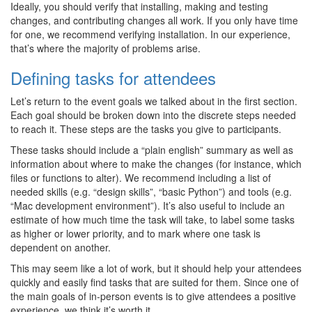
Ideally, you should verify that installing, making and testing
changes, and contributing changes all work. If you only have time
for one, we recommend verifying installation. In our experience,
that’s where the majority of problems arise.
Defining tasks for attendees
Let’s return to the event goals we talked about in the first section.
Each goal should be broken down into the discrete steps needed
to reach it. These steps are the tasks you give to participants.
These tasks should include a “plain english” summary as well as
information about where to make the changes (for instance, which
files or functions to alter). We recommend including a list of
needed skills (e.g. “design skills”, “basic Python”) and tools (e.g.
“Mac development environment”). It’s also useful to include an
estimate of how much time the task will take, to label some tasks
as higher or lower priority, and to mark where one task is
dependent on another.
This may seem like a lot of work, but it should help your attendees
quickly and easily find tasks that are suited for them. Since one of
the main goals of in-person events is to give attendees a positive
experience, we think it’s worth it.