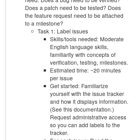
Does a patch need to be tested? Does
the feature request need to be attached
to a milestone?
Task 1: Label issues
Skills/tools needed: Moderate
English language skills,
familiarity with concepts of
verification, testing, milestones.
Estimated time: ~20 minutes
per issue
Get started: Familiarize
yourself with the issue tracker
and how it displays information.
(See this documentation.)
Request administrative access
so you can add labels to the
tracker.