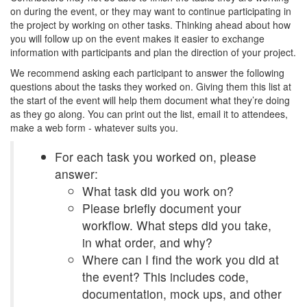
on during the event, or they may want to continue participating in
the project by working on other tasks. Thinking ahead about how
you will follow up on the event makes it easier to exchange
information with participants and plan the direction of your project.
We recommend asking each participant to answer the following
questions about the tasks they worked on. Giving them this list at
the start of the event will help them document what they’re doing
as they go along. You can print out the list, email it to attendees,
make a web form - whatever suits you.
For each task you worked on, please
answer:
What task did you work on?
Please briefly document your
workflow. What steps did you take,
in what order, and why?
Where can I find the work you did at
the event? This includes code,
documentation, mock ups, and other