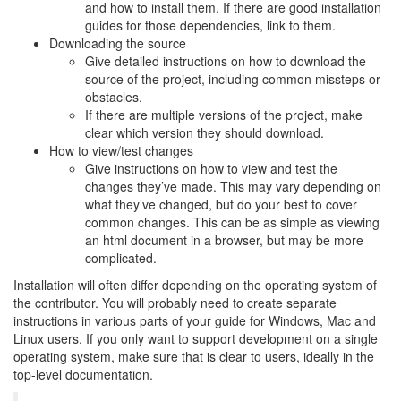
and how to install them. If there are good installation
guides for those dependencies, link to them.
Downloading the source
Give detailed instructions on how to download the
source of the project, including common missteps or
obstacles.
If there are multiple versions of the project, make
clear which version they should download.
How to view/test changes
Give instructions on how to view and test the
changes they’ve made. This may vary depending on
what they’ve changed, but do your best to cover
common changes. This can be as simple as viewing
an html document in a browser, but may be more
complicated.
Installation will often differ depending on the operating system of
the contributor. You will probably need to create separate
instructions in various parts of your guide for Windows, Mac and
Linux users. If you only want to support development on a single
operating system, make sure that is clear to users, ideally in the
top-level documentation.