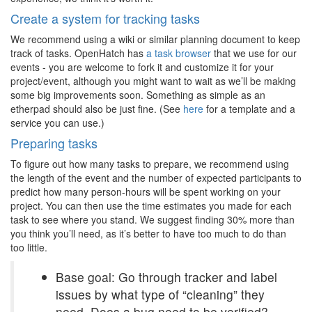
Create a system for tracking tasks
We recommend using a wiki or similar planning document to keep
track of tasks. OpenHatch has
a task browser
that we use for our
events - you are welcome to fork it and customize it for your
project/event, although you might want to wait as we’ll be making
some big improvements soon. Something as simple as an
etherpad should also be just fine. (See
here
for a template and a
service you can use.)
Preparing tasks
To figure out how many tasks to prepare, we recommend using
the length of the event and the number of expected participants to
predict how many person-hours will be spent working on your
project. You can then use the time estimates you made for each
task to see where you stand. We suggest finding 30% more than
you think you’ll need, as it’s better to have too much to do than
too little.
Base goal: Go through tracker and label
issues by what type of “cleaning” they
need. Does a bug need to be verified?