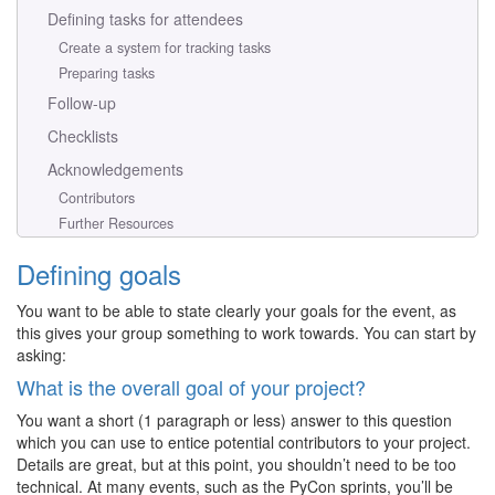
Defining tasks for attendees
Create a system for tracking tasks
Preparing tasks
Follow-up
Checklists
Acknowledgements
Contributors
Further Resources
Defining goals
You want to be able to state clearly your goals for the event, as
this gives your group something to work towards. You can start by
asking:
What is the overall goal of your project?
You want a short (1 paragraph or less) answer to this question
which you can use to entice potential contributors to your project.
Details are great, but at this point, you shouldn’t need to be too
technical. At many events, such as the PyCon sprints, you’ll be