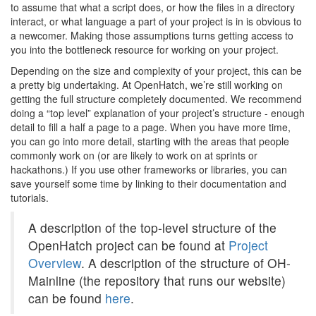
to assume that what a script does, or how the files in a directory
interact, or what language a part of your project is in is obvious to
a newcomer. Making those assumptions turns getting access to
you into the bottleneck resource for working on your project.
Depending on the size and complexity of your project, this can be
a pretty big undertaking. At OpenHatch, we’re still working on
getting the full structure completely documented. We recommend
doing a “top level” explanation of your project’s structure - enough
detail to fill a half a page to a page. When you have more time,
you can go into more detail, starting with the areas that people
commonly work on (or are likely to work on at sprints or
hackathons.) If you use other frameworks or libraries, you can
save yourself some time by linking to their documentation and
tutorials.
A description of the top-level structure of the
OpenHatch project can be found at
Project
Overview
. A description of the structure of OH-
Mainline (the repository that runs our website)
can be found
here
.