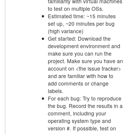
familiarity with virtual machines
to test on multiple OSs.
Estimated time: ~15 minutes
set up, ~20 minutes per bug
(high variance)
Get started: Download the
development environment and
make sure you can run the
project. Make sure you have an
account on <the issue tracker>
and are familiar with how to
add comments or change
labels.
For each bug: Try to reproduce
the bug. Record the results in a
comment, including your
operating system type and
version #. If possible, test on