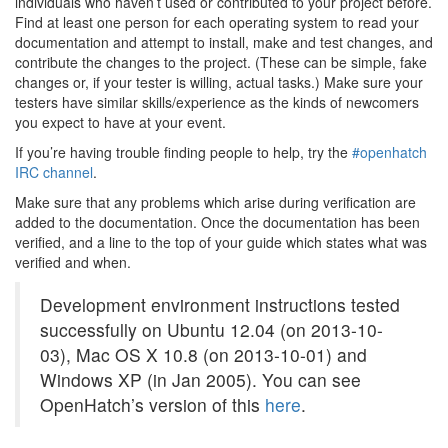
individuals who haven’t used or contributed to your project before.
Find at least one person for each operating system to read your
documentation and attempt to install, make and test changes, and
contribute the changes to the project. (These can be simple, fake
changes or, if your tester is willing, actual tasks.) Make sure your
testers have similar skills/experience as the kinds of newcomers
you expect to have at your event.
If you’re having trouble finding people to help, try the
#openhatch
IRC channel
.
Make sure that any problems which arise during verification are
added to the documentation. Once the documentation has been
verified, and a line to the top of your guide which states what was
verified and when.
Development environment instructions tested
successfully on Ubuntu 12.04 (on 2013-10-
03), Mac OS X 10.8 (on 2013-10-01) and
Windows XP (in Jan 2005). You can see
OpenHatch’s version of this
here
.