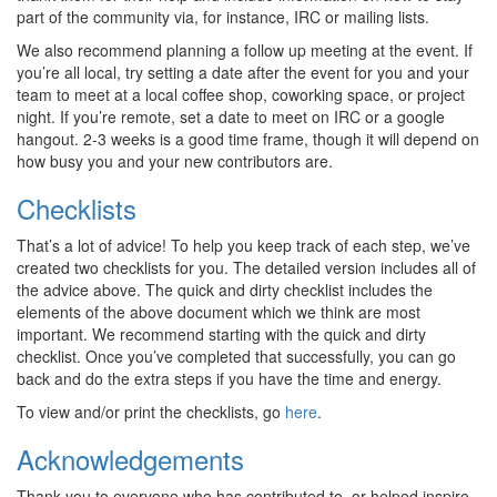
part of the community via, for instance, IRC or mailing lists.
We also recommend planning a follow up meeting at the event. If
you’re all local, try setting a date after the event for you and your
team to meet at a local coffee shop, coworking space, or project
night. If you’re remote, set a date to meet on IRC or a google
hangout. 2-3 weeks is a good time frame, though it will depend on
how busy you and your new contributors are.
Checklists
That’s a lot of advice! To help you keep track of each step, we’ve
created two checklists for you. The detailed version includes all of
the advice above. The quick and dirty checklist includes the
elements of the above document which we think are most
important. We recommend starting with the quick and dirty
checklist. Once you’ve completed that successfully, you can go
back and do the extra steps if you have the time and energy.
To view and/or print the checklists, go
here
.
Acknowledgements
Thank you to everyone who has contributed to, or helped inspire,