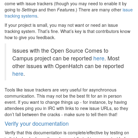
come with issue trackers (though you may need to enable it by
going to
Settings
and then
Features
.) There are many other
issue
tracking systems
.
If your project is small, you may not want or need an issue
tracking system. That’s fine. What’s key is that contributors know
how to give you feedback.
Issues with the Open Source Comes to
Campus project can be reported
here
. Most
other issues with OpenHatch can be reported
here
.
Tools like issue trackers are very useful for asynchronous
communication. This may not be the best fit for an in person
event. If you want to change things up - for instance, by having
attendees ping you in IRC with links to new issue URLs, so they
don’t fall between the cracks - make sure to tell them that!
Verify your documentation
Verify that this documentation is complete/effective by testing on