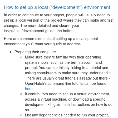
How to set up a local (“development”) environment
In order to contribute to your project, people will usually need to
set up a local version of the project where they can make and test
changes. The more detailed and clearer your
installation/development guide, the better.
Here are common elements of setting up a development
environment you’ll want your guide to address:
Preparing their computer
Make sure they’re familiar with their operating
system’s tools, such as the terminal/command
prompt. You can do this by linking to a tutorial and
asking contributors to make sure they understand it.
There are usually great tutorials already out there -
OpenHatch’s command line tutorial can be found
here
.
If contributors need to set up a virtual environment,
access a virtual machine, or download a specific
development kit, give them instructions on how to do
so.
List any dependencies needed to run your project,