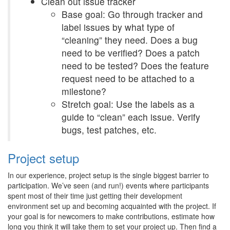
Clean out issue tracker
Base goal: Go through tracker and
label issues by what type of
“cleaning” they need. Does a bug
need to be verified? Does a patch
need to be tested? Does the feature
request need to be attached to a
milestone?
Stretch goal: Use the labels as a
guide to “clean” each issue. Verify
bugs, test patches, etc.
Project setup
In our experience, project setup is the single biggest barrier to
participation. We’ve seen (and run!) events where participants
spent most of their time just getting their development
environment set up and becoming acquainted with the project. If
your goal is for newcomers to make contributions, estimate how
long you think it will take them to set your project up. Then find a