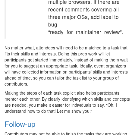
multiple browsers. If there are
recent comments covering all
three major OSs, add label to
bug
“ready_for_maintainer_review”.
No matter what, attendees will need to be matched to a task that
fits their skills and interests. Doing this prep work will let
participants get started immediately, instead of making them wait
for you to suggest an appropriate task. Ideally, event organizers
will have collected information on participants’ skills and interests
ahead of time, so you can tailor the task list to your group of
contributors.
Making the steps of each task explicit also helps participants
mentor each other. By clearly identifying which skills and concepts
are needed, you make it easier for individuals to say, “Oh, I
understand how to do that! Let me show you.”
Follow-up
Contributors may not be able to finish the tasks they are working