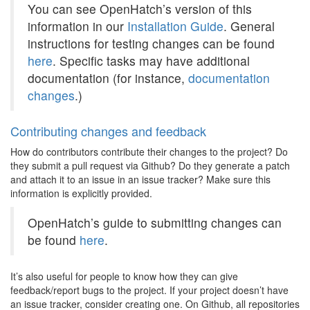
You can see OpenHatch’s version of this
information in our
Installation Guide
. General
instructions for testing changes can be found
here
. Specific tasks may have additional
documentation (for instance,
documentation
changes
.)
Contributing changes and feedback
How do contributors contribute their changes to the project? Do
they submit a pull request via Github? Do they generate a patch
and attach it to an issue in an issue tracker? Make sure this
information is explicitly provided.
OpenHatch’s guide to submitting changes can
be found
here
.
It’s also useful for people to know how they can give
feedback/report bugs to the project. If your project doesn’t have
an issue tracker, consider creating one. On Github, all repositories