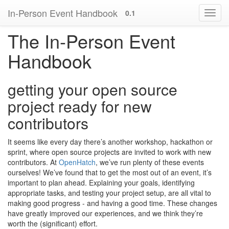
In-Person Event Handbook
0.1
The In-Person Event
Handbook
getting your open source
project ready for new
contributors
It seems like every day there’s another workshop, hackathon or
sprint, where open source projects are invited to work with new
contributors. At
OpenHatch
, we’ve run plenty of these events
ourselves! We’ve found that to get the most out of an event, it’s
important to plan ahead. Explaining your goals, identifying
appropriate tasks, and testing your project setup, are all vital to
making good progress - and having a good time. These changes
have greatly improved our experiences, and we think they’re
worth the (significant) effort.