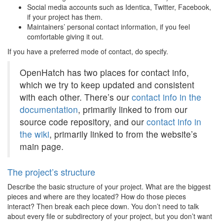
Social media accounts such as Identica, Twitter, Facebook,
if your project has them.
Maintainers’ personal contact information, if you feel
comfortable giving it out.
If you have a preferred mode of contact, do specify.
OpenHatch has two places for contact info,
which we try to keep updated and consistent
with each other. There’s our
contact info in the
documentation
, primarily linked to from our
source code repository, and our
contact info in
the wiki
, primarily linked to from the website’s
main page.
The project’s structure
Describe the basic structure of your project. What are the biggest
pieces and where are they located? How do those pieces
interact? Then break each piece down. You don’t need to talk
about every file or subdirectory of your project, but you don’t want