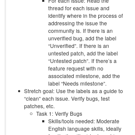
For each issue: Read the
thread for each issue and
identify where in the process of
addressing the issue the
community is. If there is an
unverified bug, add the label
“Unverified”. If there is an
untested patch, add the label
“Untested patch”. If there’s a
feature request with no
associated milestone, add the
label “Needs milestone”.
Stretch goal: Use the labels as a guide to
“clean” each issue. Verify bugs, test
patches, etc.
Task 1: Verify Bugs
Skills/tools needed: Moderate
English language skills, ideally