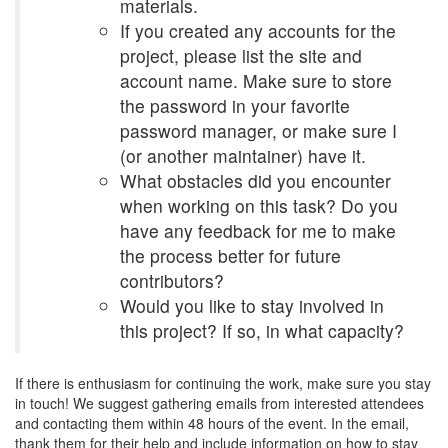
materials.
If you created any accounts for the
project, please list the site and
account name. Make sure to store
the password in your favorite
password manager, or make sure I
(or another maintainer) have it.
What obstacles did you encounter
when working on this task? Do you
have any feedback for me to make
the process better for future
contributors?
Would you like to stay involved in
this project? If so, in what capacity?
If there is enthusiasm for continuing the work, make sure you stay
in touch! We suggest gathering emails from interested attendees
and contacting them within 48 hours of the event. In the email,
thank them for their help and include information on how to stay