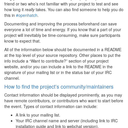
friend or two who’s not familiar with your project to test and see
how long it
really
takes. You can also find someone to help you do
this in
#openhatch
.
Documenting and improving the process beforehand can save
everyone a lot of time and energy. If you know that a part of your
project will inevitably be time-consuming, make sure participants
know to expect that.
All of the information below should be documented in a README
at the top level of your source repository. Other places to put the
info include a “Want to contribute?” section of your project
website, and/or you can include a link to the README in the
signature of your mailing list or in the status bar of your IRC
channel.
How to find the project’s community/maintainers
Contact information should be displayed prominently, as you may
have remote contributors, or contributors who want to start before
the event. Types of contact information can include:
A link to your mailing list.
Your IRC channel name and server (including link to IRC
installation guide and link to webchat version).