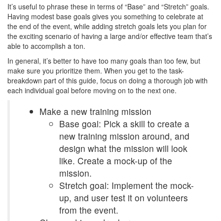
It’s useful to phrase these in terms of “Base” and “Stretch” goals.
Having modest base goals gives you something to celebrate at
the end of the event, while adding stretch goals lets you plan for
the exciting scenario of having a large and/or effective team that’s
able to accomplish a ton.
In general, it’s better to have too many goals than too few, but
make sure you prioritize them. When you get to the task-
breakdown part of this guide, focus on doing a thorough job with
each individual goal before moving on to the next one.
Make a new training mission
Base goal: Pick a skill to create a
new training mission around, and
design what the mission will look
like. Create a mock-up of the
mission.
Stretch goal: Implement the mock-
up, and user test it on volunteers
from the event.