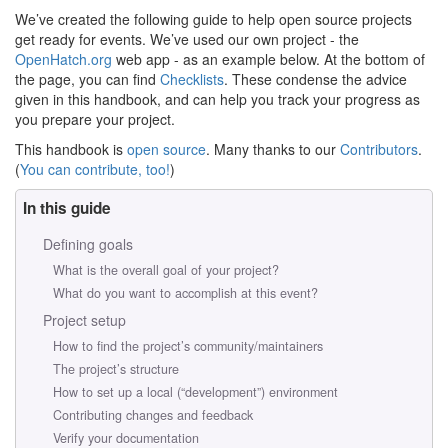
We’ve created the following guide to help open source projects
get ready for events. We’ve used our own project - the
OpenHatch.org
web app - as an example below. At the bottom of
the page, you can find
Checklists
. These condense the advice
given in this handbook, and can help you track your progress as
you prepare your project.
This handbook is
open source
. Many thanks to our
Contributors
.
(
You can contribute, too!
)
In this guide
Defining goals
What is the overall goal of your project?
What do you want to accomplish at this event?
Project setup
How to find the project’s community/maintainers
The project’s structure
How to set up a local (“development”) environment
Contributing changes and feedback
Verify your documentation